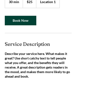
30 min
3
$25
Location 1
dollars
0
m
i
n
Book Now
Service Description
Describe your service here. What makes it
great? Use short catchy text to tell people
what you offer, and the benefits they will
receive. A great description gets readers in
the mood, and makes them more likely to go
ahead and book.
Contact Details