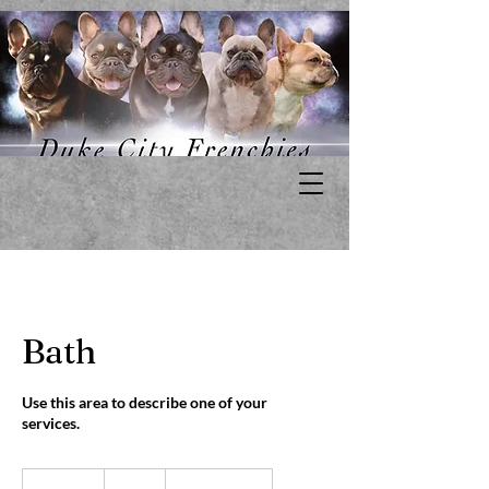
Bath
Use this area to describe one of your
services.
25
US